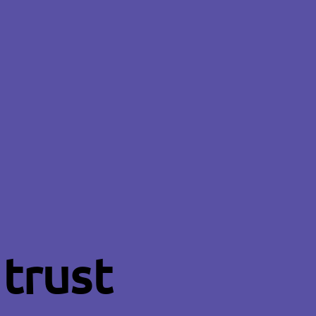
trust