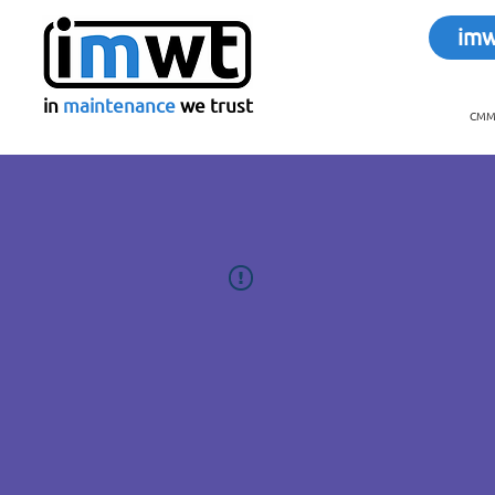
im
in
maintenance
we trust
CMMS