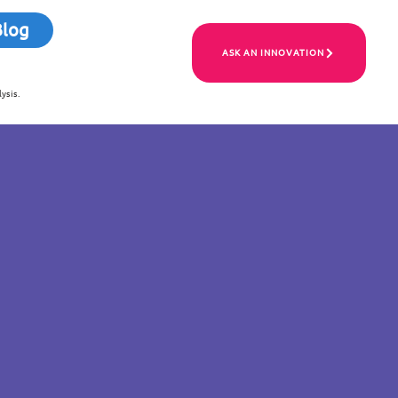
Blog
ASK AN INNOVATION
ysis.