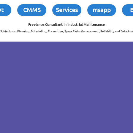
wt
CMMS
Services
msapp
Freelance Consultant in
Industrial Maintenance
, Methods, Planning, Scheduling, Preventive, Spare Parts Management, Reliability and Data Anal