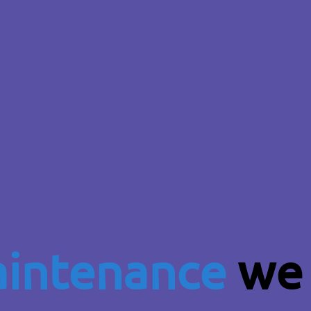
intenance
we 