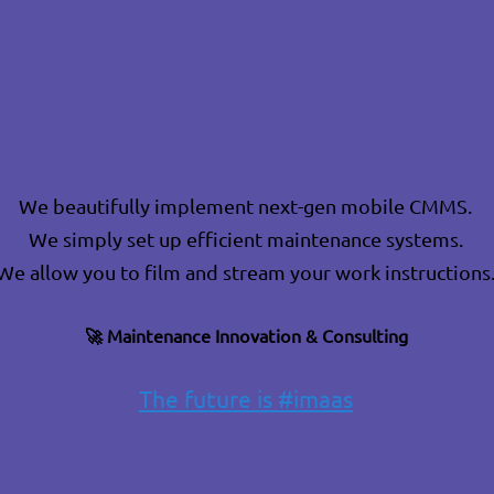
We beautifully implement next-gen mobile CMMS.
We simply set up efficient maintenance systems.
We allow you to film and stream your work instructions
🚀
Maintenance Innovation & Consulting
The future is #imaas