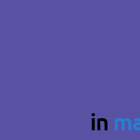
in
ma