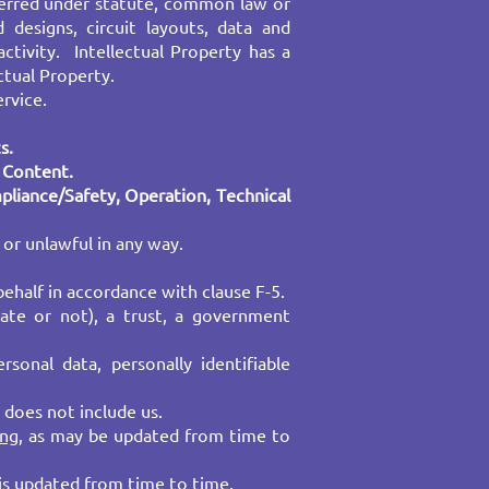
nferred under statute, common law or
 designs, circuit layouts, data and
activity. Intellectual Property has a
ctual Property.
ervice.
s.
r Content.
mpliance/Safety, Operation, Technical
 or unlawful in any way.
ehalf in accordance with clause F-5.
rate or not), a trust, a government
sonal data, personally identifiable
 does not include us.
ing
, as may be updated from time to
 is updated from time to time.