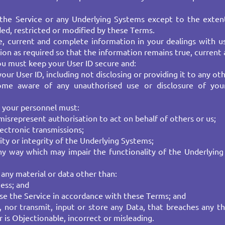
the Service or any Underlying Systems except to the exten
ded, restricted or modified by these Terms.
 current and complete information in your dealings with us 
on as required so that the information remains true, current 
 you must keep your User ID secure and:
ur User ID, including not disclosing or providing it to any oth
ome aware of any unauthorised use or disclosure of you
 your personnel must:​
srepresent authorisation to act on behalf of others or us;​
lectronic transmissions;
ty or integrity of the Underlying Systems;
any way which may impair the functionality of the Underlying 
any material or data other than:
ess; and​
use the Service in accordance with these Terms; and
 nor transmit, input or store any Data, that breaches any thir
 is Objectionable, incorrect or misleading.​