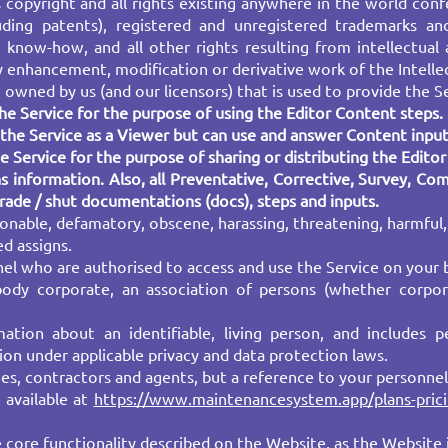
es copyright and all rights existing anywhere in the world co
luding patents), registered and unregistered trademarks and
 know-how, and all other rights resulting from intellectual 
 enhancement, modification or derivative work of the Intelle
wned by us (and our licensors) that is used to provide the S
e Service for the purpose of using the Editor Content steps.
he Service as a Viewer but can use and answer Content input
 Service for the purpose of sharing or distributing the Edito
s information. Also, all Preventative, Corrective, Survey, Co
grade / shut documentations (docs), steps and inputs.
onable, defamatory, obscene, harassing, threatening, harmful,
ed assigns.
l who are authorised to access and use the Service on your b
 body corporate, an association of persons (whether corpo
tion about an identifiable, living person, and includes per
on under applicable privacy and data protection laws.
es, contractors and agents, but a reference to your personnel
 available at
https://www.maintenancesystem.app/plans-pric
 core functionality described on the Website, as the Website