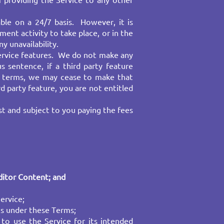
 providing the Service to any other
able on a 24/7 basis. However, it is
ent activity to take place, or in the
 unavailability.
service features. We do not make any
s sentence, if a third party feature
le terms, we may cease to make that
rd party feature, you are not entitled
st and subject to you paying the fees
ditor Content
; and ​
rvice;​
ts under these Terms; ​
 to use the Service for its intended