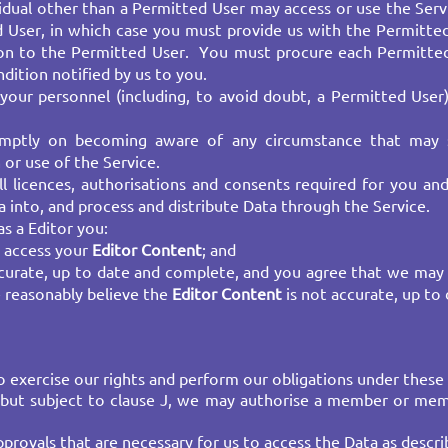
ividual other than a Permitted User may access or use the S
d User, in which case you must provide us with the Permitte
tion to the Permitted User. You must procure each Permitted
ition notified by us to you. ​
your personnel (including, to avoid doubt, a Permitted User
omptly on becoming aware of any circumstance that may
or use of the Service.
ll licences, authorisations and consents required for you an
ta into, and process and distribute Data through the Service.
s a Editor you:
o access your
Editor Content
; and​
curate, up to date and complete, and you agree that we may
 reasonably believe the
Editor Content
is not accurate, up to
 exercise our rights and perform our obligations under these 
y but subject to clause J, we may authorise a member or me
rovals that are necessary for us to access the Data as describ