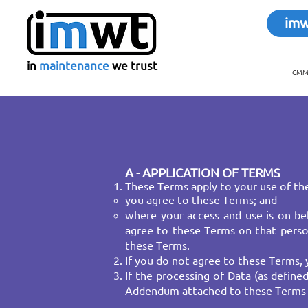
im
in
maintenance
we trust
CMMS
A - APPLICATION OF TERMS
These Terms apply to your use of the
you agree to these Terms; and
where your access and use is on beh
agree to these Terms on that person
these Terms.
If you do not agree to these Terms, 
If the processing of Data (as defin
Addendum attached to these Terms a