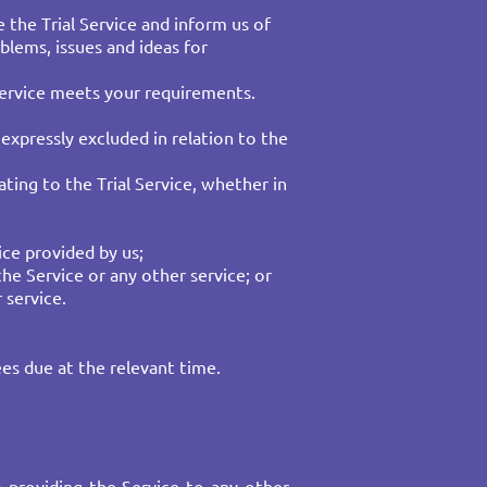
e the Trial Service and inform us of
blems, issues and ideas for
e Service meets your requirements.
expressly excluded in relation to the
ting to the Trial Service, whether in
ce provided by us;​
the Service or any other service; or
 service.
es due at the relevant time.