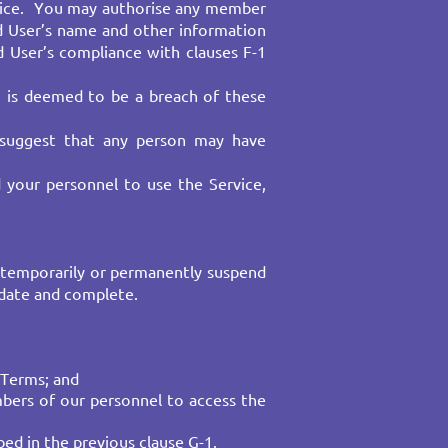
ervice. You may authorise any member
d User’s name and other information
 User’s compliance with clauses F-1
) is deemed to be a breach of these
 suggest that any person may have
d your personnel to use the Service,
 temporarily or permanently suspend
 date and complete.
Terms; and​
mbers of our personnel to access the
ed in the previous clause G-1.​