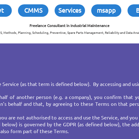
wt
CMMS
Services
msapp
Freelance Consultant in
Industrial Maintenance
, Methods, Planning, Scheduling, Preventive, Spare Parts Management, Reliability and Data Anal
 Service (as that term is defined below). By accessing and usi
alf of another person (e.g. a company), you confirm that yo
’s behalf and that, by agreeing to these Terms on that pers
you are not authorised to access and use the Service, and you
ed below) is governed by the GDPR (as defined below), the add
lso form part of these Terms.