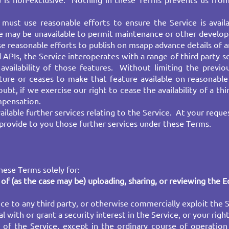
u is non-exclusive. Nothing in these Terms prevents us from
must use reasonable efforts to ensure the Service is avail
e may be unavailable to permit maintenance or other developm
reasonable efforts to publish on msapp advance details of any
 APIs, the Service interoperates with a range of third party 
vailability of those features. Without limiting the previou
ature or ceases to make that feature available on reasonab
ubt, if we exercise our right to cease the availability of a thi
ompensation.
lable further services relating to the Service. At your reque
provide to you those further services under these Terms.
ese Terms solely for:​
of (as the case may be) uploading, sharing, or reviewing the
E
ice to any third party, or otherwise commercially exploit the Se
l with or grant a security interest in the Service, or your righ
of the Service, except in the ordinary course of operation