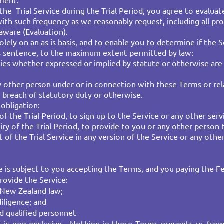
pment.
 the Trial Service during the Trial Period, you agree to evaluat
ith such frequency as we reasonably request, including all pro
ware (Evaluation).
solely on an as is basis, and to enable you to determine if th
his sentence, to the maximum extent permitted by law:
ties whether expressed or implied by statute or otherwise are 
ny other person under or in connection with these Terms or rela
, breach of statutory duty or otherwise.
bligation:​
f the Trial Period, to sign up to the Service or any other servi
iry of the Trial Period, to provide to you or any other person 
 of the Trial Service in any version of the Service or any other
e is subject to you accepting the Terms, and you paying the Fe
rovide the Service:
 New Zealand law;​
diligence; and
d qualified personnel.