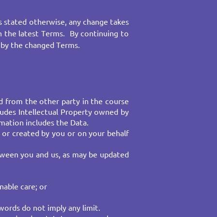
 stated otherwise, any change takes
th the latest Terms. By continuing to
 by the changed Terms.
d from the other party in the course
cludes Intellectual Property owned by
mation includes the Data.
 or created by you or on your behalf
etween you and us, as may be updated
nable care; or
ords do not imply any limit.