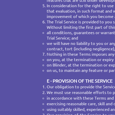
features that are still under develo
In consideration for the right to use
that evaluation, in such format and w
improvement of which you become a
The Trial Service is provided to you 
Without limiting the first part of t
all conditions, guarantees or warran
Trial Service; and​
we will have no liability to you or a
contract, tort (including negligence)
Nothing in these Terms imposes any o
on you, at the termination or expiry o
on Blinder, at the termination or exp
on us, to maintain any feature or part
E - PROVISION OF THE SERVICE
Our obligation to provide the Servic
We must use reasonable efforts to p
​in accordance with these Terms and
exercising reasonable care, skill and 
using suitably skilled, experienced an