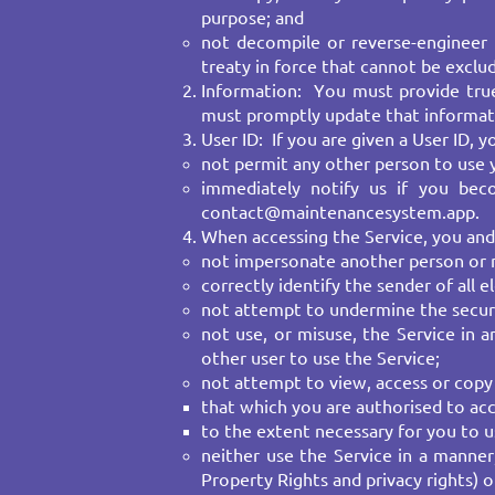
purpose; and
not decompile or reverse-engineer 
treaty in force that cannot be exclu
Information: You must provide true,
must promptly update that informati
User ID: If you are given a User ID,
not permit any other person to use yo
immediately notify us if you bec
contact@maintenancesystem.app
.
When accessing the Service, you and
not impersonate another person or mi
correctly identify the sender of all e
not attempt to undermine the securi
not use, or misuse, the Service in 
other user to use the Service;
not attempt to view, access or copy 
that which you are authorised to acc
to the extent necessary for you to 
neither use the Service in a manner,
Property Rights and privacy rights) or