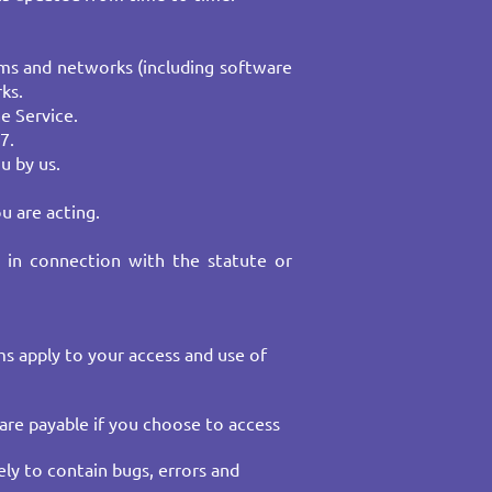
ms and networks (including software
ks.
e Service.
7.
u by us.
u are acting.
r in connection with the statute or
rms apply to your access and use of
 are payable if you choose to access
ely to contain bugs, errors and