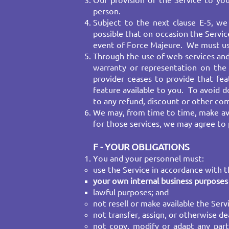
Our provision of the Service to yo
person.​
Subject to the next clause E-5, we 
possible that on occasion the Servic
event of Force Majeure. We must use 
Through the use of web services and
warranty or representation on the a
provider ceases to provide that fe
feature available to you. To avoid do
to any refund, discount or other c
We may, from time to time, make avai
for those services, we may agree to 
F - YOUR OBLIGATIONS
You and your personnel must:
use the Service in accordance with th
your own internal business purposes 
lawful purposes; and
not resell or make available the Serv
not transfer, assign, or otherwise dea
not copy, modify or adapt any part 