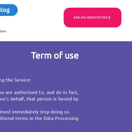
Blog
ASK AN INNOVATION
ysis.
Term of use
ng the Service:
u are authorised to, and do in fact,
on’s behalf, that person is bound by
 must immediately stop doing so.​
itional terms in the Data Processing