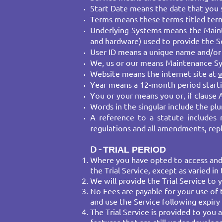
Start Date means the date that you 
Terms means these terms titled term
Underlying Systems means the Maint
and hardware) used to provide the Se
User ID means a unique name and/or 
We, us or our means Maintenance S
Website means the internet site at
Year means a 12-month period startin
You or your means you or, if clause 
Words in the singular include the plur
A reference to a statute includes 
regulations and all amendments, rep
D -
​TRIAL PERIOD
​Where you have opted to access and u
the Trial Service, except as varied in 
We will provide the Trial Service to 
No Fees are payable for your use of t
and use the Service following expiry 
The Trial Service is provided to you 