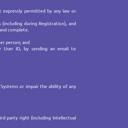
t expressly permitted by any law or
(including during Registration), and
and complete.​
er person; and ​
r User ID, by sending an email to
Systems or impair the ability of any
d party right (including Intellectual