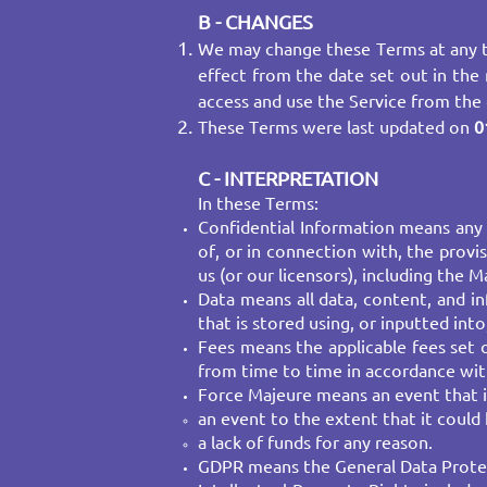
B - CHANGES
We may change these Terms at any t
effect from the date set out in the 
access and use the Service from the
These Terms were last updated on
0
C - INTERPRETATION
In these Terms:
Confidential Information means any 
of, or in connection with, the provi
us (or our licensors), including the
Data means all data, content, and i
that is stored using, or inputted into
Fees means the applicable fees set 
from time to time in accordance wit
Force Majeure means an event that is
an event to the extent that it could
a lack of funds for any reason.
GDPR means the General Data Protect