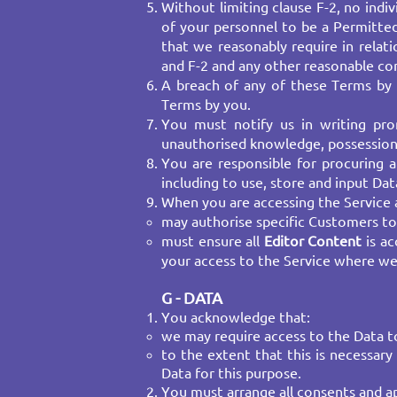
Without limiting clause F-2, no ind
of your personnel to be a Permitte
that we reasonably require in rela
and F-2 and any other reasonable cond
A breach of any of these Terms by 
Terms by you.
You must notify us in writing pr
unauthorised knowledge, possession 
You are responsible for procuring a
including to use, store and input Da
When you are accessing the Service a
may authorise specific Customers t
must ensure all
Editor Content
is ac
your access to the Service where we
G - DATA
You acknowledge that:
we may require access to the Data to
to the extent that this is necessar
Data for this purpose.
You must arrange all consents and app