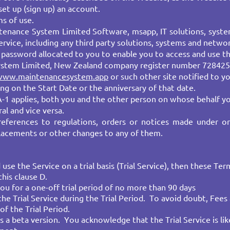
set up (sign up) an account.
s of use.
enance System Limited Software, msapp, IT solutions, syste
rvice, including any third party solutions, systems and networ
password allocated to you to enable you to access and use th
ystem Limited, New Zealand company register number 728425
www.maintenancesystem.app
or such other site notified to yo
g on the Start Date or the anniversary of that date.
A-1 applies, both you and the other person on whose behalf yo
al and vice versa.
references to regulations, orders or notices made under o
lacements or other changes to any of them.
se the Service on a trial basis (Trial Service), then these Te
this clause D.
you for a one-off trial period of no more than 90 days
he Trial Service during the Trial Period. To avoid doubt, Fees
of the Trial Period.
as a beta version. You acknowledge that the Trial Service is lik