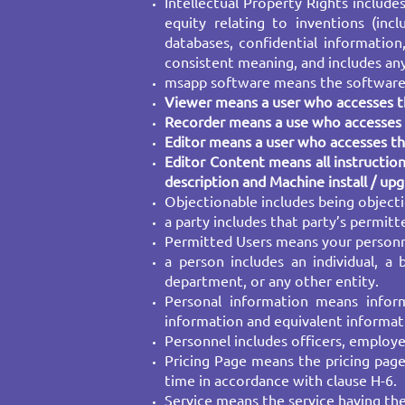
Intellectual Property Rights includ
equity relating to inventions (inc
databases, confidential information,
consistent meaning, and includes any
msapp software means the software o
Viewer means a user who accesses th
Recorder means a use who accesses t
Editor means a user who accesses the
Editor Content means all instruction
description and Machine install / up
Objectionable includes being objecti
a party includes that party’s permitt
Permitted Users means your personne
a person includes an individual, a
department, or any other entity.
Personal information means informa
information and equivalent informati
Personnel includes officers, employe
Pricing Page means the pricing page
time in accordance with clause H-6.
Service means the service having the