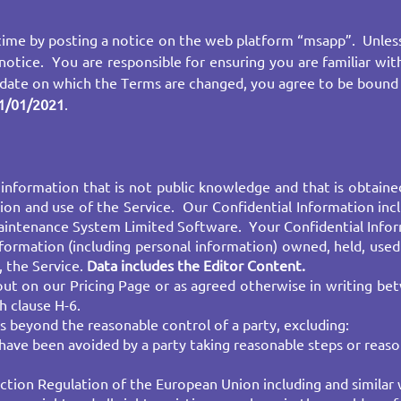
ime by posting a notice on the web platform “msapp”. Unless
notice. You are responsible for ensuring you are familiar wi
 date on which the Terms are changed, you agree to be bound
1/01/2021
.
information that is not public knowledge and that is obtaine
sion and use of the Service. Our Confidential Information in
 Maintenance System Limited Software. Your Confidential Infor
nformation (including personal information) owned, held, used
, the Service.
Data includes the
Editor Content
.
out on our Pricing Page or as agreed otherwise in writing b
h clause H-6.
 beyond the reasonable control of a party, excluding:
 have been avoided by a party taking reasonable steps or reaso
ion Regulation of the European Union including and similar w