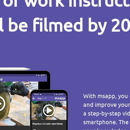
of work instruc
l be filmed by 2
With msapp, you c
and improve your 
a step-by-step v
smartphone. The o