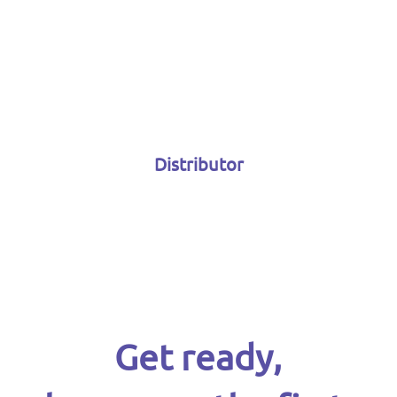
Distributor
Get ready,