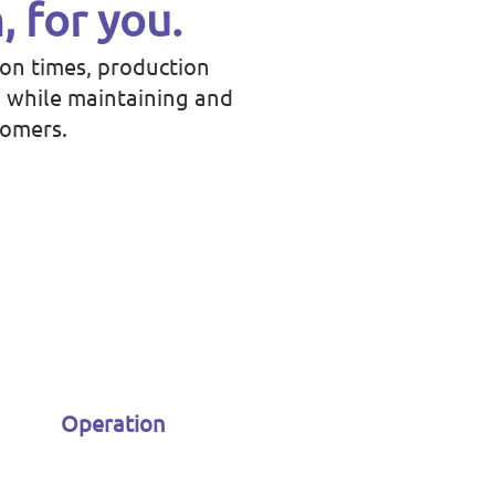
, for you.
ion times, production
; while maintaining and
tomers.
Operation