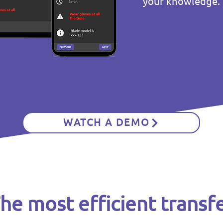
your knowledge.
WATCH A DEMO
he most efficient transf