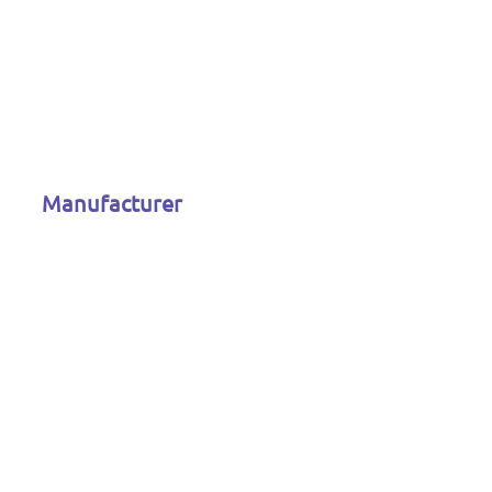
Manufacturer