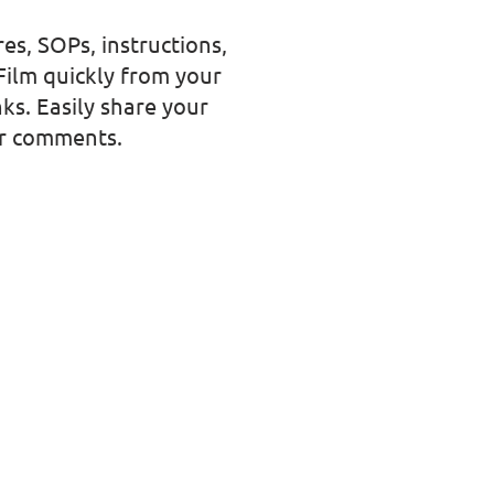
es, SOPs, instructions,
Film quickly from your
ks. Easily share your
er comments.