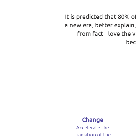
It is predicted that 80% o
a new era, better explain
- from fact - love the
bec
Change
Accelerate the
transition of the