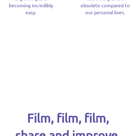
becoming incredibly
obsolete compared to
easy.
our personal lives.
Film, film, film,
share and improve.