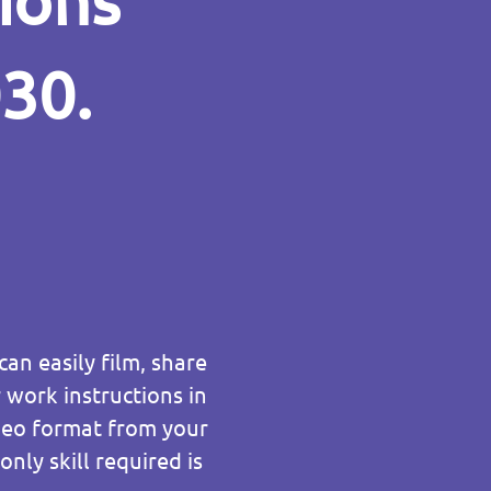
tions
030.
an easily film, share
work instructions in
ideo format from your
nly skill required is