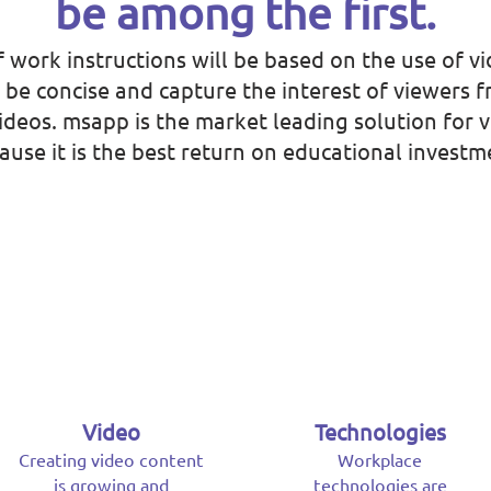
be among the first.
f work instructions will be based on the use of vi
, be concise and capture the interest of viewers 
 videos. msapp is the market leading solution for 
ause it is the best return on educational investm
Video
Technologies
Creating video content
Workplace
is growing and
technologies are