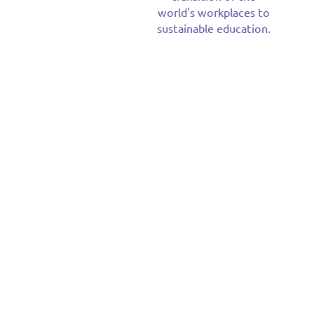
world's workplaces to
sustainable education.