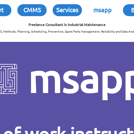
wt
CMMS
Services
msapp
Freelance Consultant in
Industrial Maintenance
, Methods, Planning, Scheduling, Preventive, Spare Parts Management, Reliability and Data Anal
msap