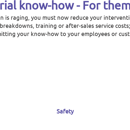
rial know-how - For them
on is raging, you must now reduce your intervent
reakdowns, training or after-sales service costs
itting your know-how to your employees or cus
Safety