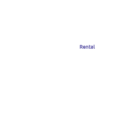
Rental