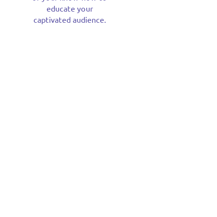
educate your
captivated audience.