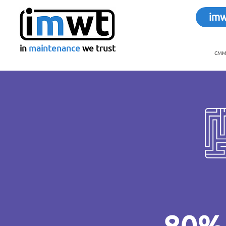
im
in
maintenance
we trust
CMMS