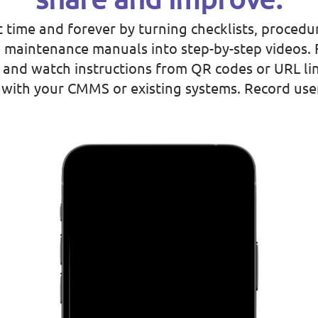
t time and forever by turning checklists, procedur
 maintenance manuals into step-by-step videos. 
and watch instructions from QR codes or URL lin
s with your CMMS or existing systems. Record us