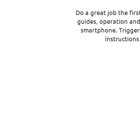
Do a great job the firs
guides, operation and
smartphone. Trigger 
instruction