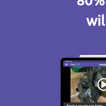
80% 
wil