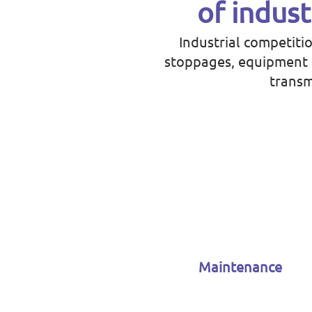
of indust
Industrial competiti
stoppages, equipment b
transm
Maintenance