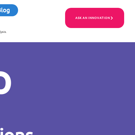
Blog
ASK AN INNOVATION
ysis.
p