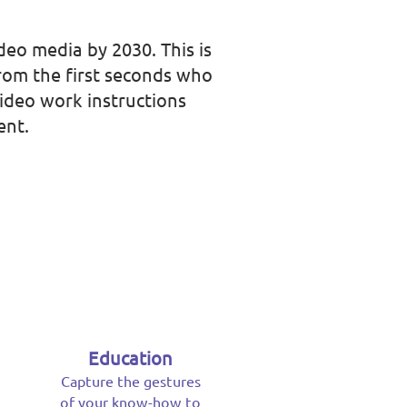
deo media by 2030. This is
from the first seconds who
video work instructions
ent.
Education
Capture the gestures
of your know-how to