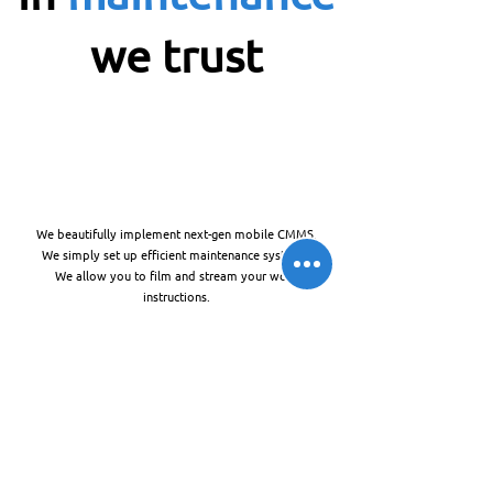
we trust
We beautifully implement next-gen mobile CMMS.
We simply set up efficient maintenance systems.
We allow you to film and stream your work
instructions.
🚀
Maintenance Innovation & Consulting
The future is #imaas