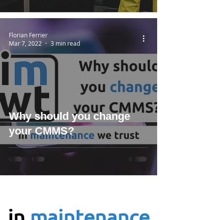
Florian Ferrier
Mar 7, 2022
3 min read
Why should you change
your CMMS?
in
maintenance